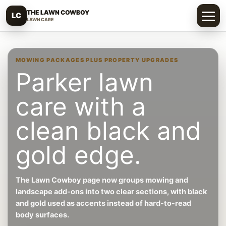
THE LAWN COWBOY
LC
LAWN CARE
MOWING PACKAGES PLUS PROPERTY UPGRADES
Parker lawn
care with a
clean black and
gold edge.
The Lawn Cowboy page now groups mowing and
landscape add-ons into two clear sections, with black
and gold used as accents instead of hard-to-read
body surfaces.