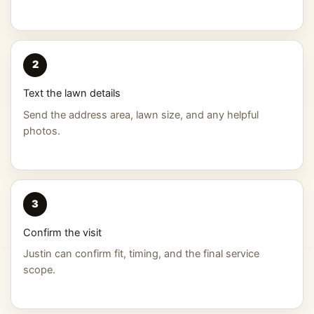
2
Text the lawn details
Send the address area, lawn size, and any helpful
photos.
3
Confirm the visit
Justin can confirm fit, timing, and the final service
scope.