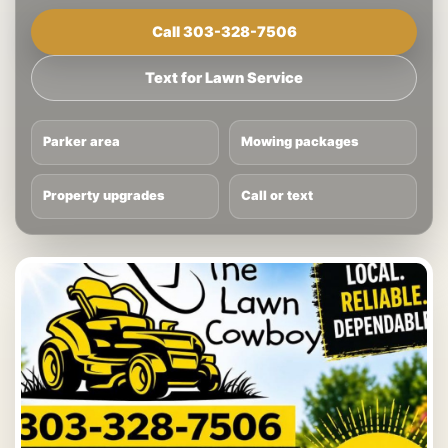
Call 303-328-7506
Text for Lawn Service
Parker area
Mowing packages
Property upgrades
Call or text