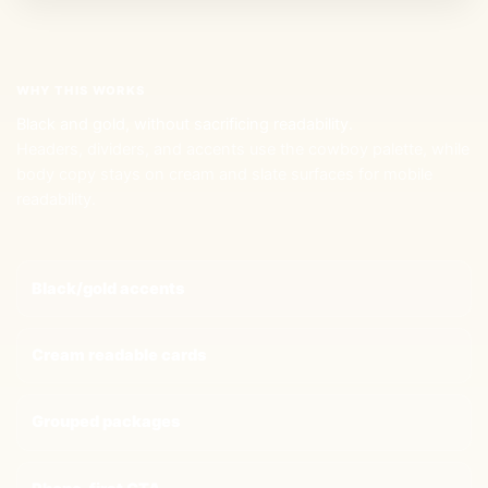
WHY THIS WORKS
Black and gold, without sacrificing readability.
Headers, dividers, and accents use the cowboy palette, while
body copy stays on cream and slate surfaces for mobile
readability.
Black/gold accents
Cream readable cards
Grouped packages