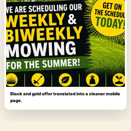
Black and gold offer translated into a cleaner mobile
page.