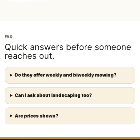
Phone-first CTA
FAQ
Quick answers before someone
reaches out.
Do they offer weekly and biweekly mowing?
Can I ask about landscaping too?
Are prices shown?