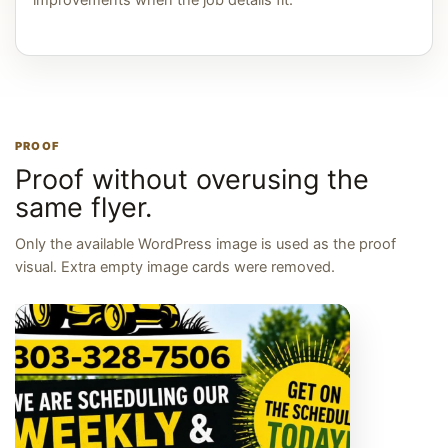
improvements when the job details fit.
PROOF
Proof without overusing the
same flyer.
Only the available WordPress image is used as the proof
visual. Extra empty image cards were removed.