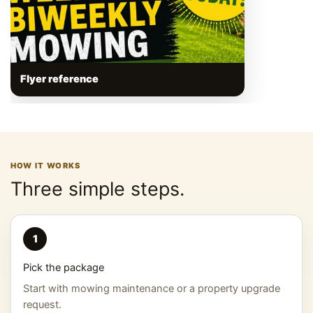
Flyer reference
HOW IT WORKS
Three simple steps.
1
Pick the package
Start with mowing maintenance or a property upgrade
request.