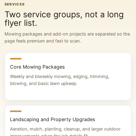
SERVICES
Two service groups, not a long
flyer list.
Mowing packages and add-on projects are separated so the
page feels premium and fast to scan.
Core Mowing Packages
Weekly and biweekly mowing, edging, trimming,
blowing, and basic lawn upkeep.
Landscaping and Property Upgrades
Aeration, mulch, planting, cleanup, and larger outdoor