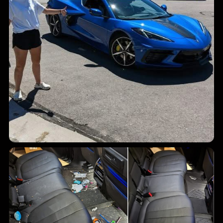
Finished vehicle shine