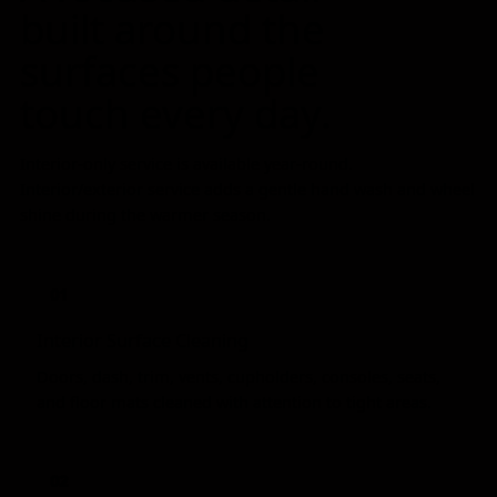
built around the
surfaces people
touch every day.
Interior-only service is available year-round.
Interior/exterior service adds a gentle hand wash and wheel
shine during the warmer season.
01
Interior Surface Cleaning
Doors, dash, trim, vents, cupholders, consoles, seats,
and floor mats cleaned with attention to tight areas.
02