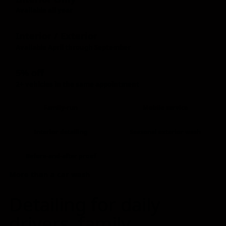
Available all year
Interior / Exterior
Available April through September
5% off
2+ vehicles in the same appointment
Family-run
Mobile service
Interior detailing
Seasonal exterior wash
Before-and-after proof
More than a car wash
Detailing for daily
drivers, family