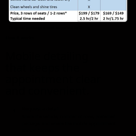
Original package sheet supplied by Shiny
How it works
Mobile detailing
that keeps the
appointment clear
and convenient.
Request a detail
1
Share the vehicle, number of rows, preferred
package, and where the mobile appointment
should happen.