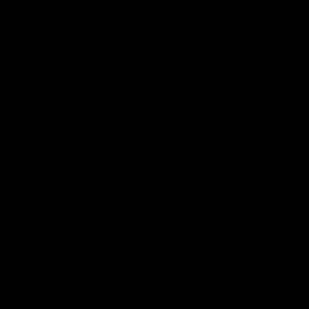
Practical detailing
with the proof right
in the photos.
The brand already has a strong advantage: visible
transformation. The site uses that proof up front, then
backs it with clear pricing and a simple booking flow.
Start a Booking Request
Family-run mobile auto detailing
Interior-only service available all year
Seasonal exterior wash and tire shine
5% off 2+ vehicles in one appointment
Before-and-after results for trust