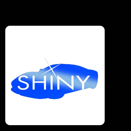
Add the vehicle, package, location, and any mess areas the
crew should know about. This form is ready to connect to a
WordPress form plugin or custom endpoint.