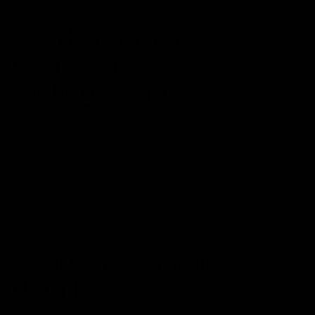
Clear package pricing before booking
Ready for that
clean-car
feeling again?
Send the vehicle type, package, and appointment
location. Shiny can follow up with timing and the best
detail option.
Book a Detail
View Pricing
Book
Request a mobile
detail.