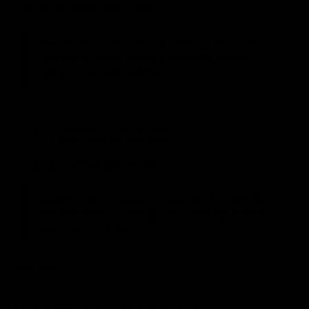
★★★★★
Verified-style review
They came to us, worked through the whole
interior, and got into the areas we usually
ignore. Very convenient.
Two-Car Appointment
2C
Multi-vehicle discount
★★★★★
Verified-style review
Booking two vehicles at once made sense for
our household. Clear pricing, friendly service,
and a clean finish.
Why Shiny