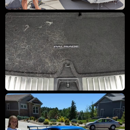
Carpet cleanup
Pet hair and cargo debris