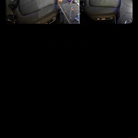
Simple pricing
Family-run crew at work
Choose interior
only or add
seasonal exterior
care.
Pricing is shown for 1-2 rows and 3 rows of seats. A 5%
discount applies when detailing 2+ vehicles in the same
appointment.
Request a Detail