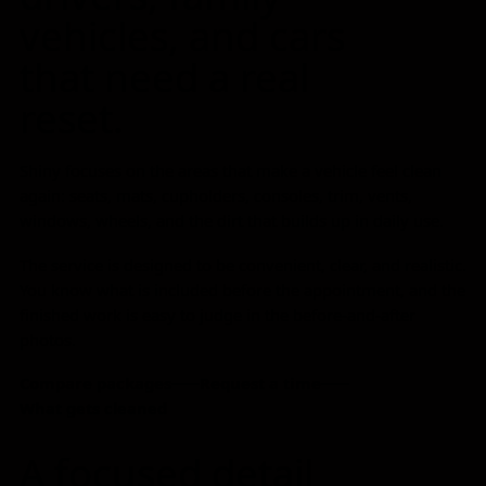
vehicles, and cars
that need a real
reset.
Shiny focuses on the areas that make a vehicle feel clean
again: seats, mats, cupholders, consoles, trim, vents,
windows, wheels, and the dirt that builds up in daily use.
The service is designed to be convenient, clear, and realistic.
You know what is included before the appointment, and the
finished work is easy to judge in the before-and-after
photos.
Compare packages
Request a time
What gets cleaned
A focused detail