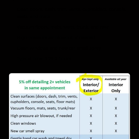
Clean doors, dash, trim, vents, cupholders, console,
seats, and mats
Vacuum floors, mats, seats, trunk, and rear
High-pressure air blowout, if needed
Clean windows and new car smell spray
Typical time: 1.75-2 hours