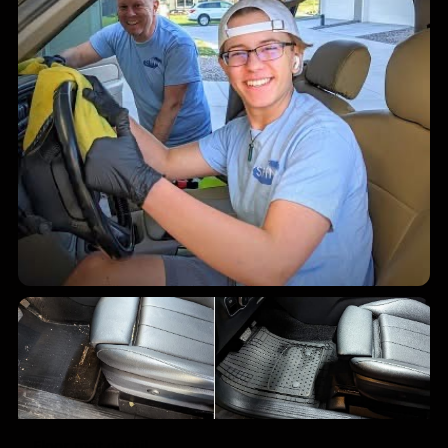
Mobile exterior wash
Floor mat detail