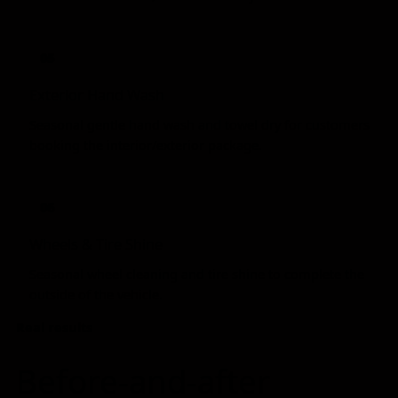
05
Exterior Hand Wash
Seasonal gentle hand wash and towel dry for customers
booking the interior/exterior package.
06
Wheels & Tire Shine
Seasonal wheel cleaning and tire shine to complete the
outside of the vehicle.
Real results
Before-and-after