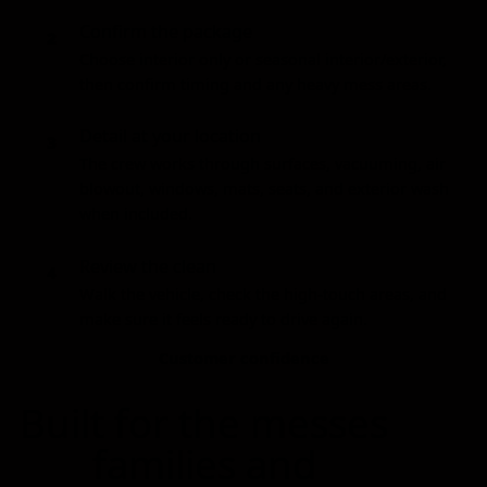
Confirm the package
2
Choose interior only or seasonal interior/exterior,
then confirm timing and any heavy mess areas.
Detail at your location
3
The crew works through surfaces, vacuuming, air
blowout, windows, mats, seats, and exterior wash
when included.
Review the clean
4
Walk the vehicle, check the high-touch areas, and
make sure it feels ready to drive again.
Customer confidence
Built for the messes
families and