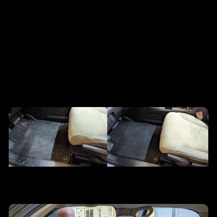
photos that show
the difference
immediately.
These are supplied project photos from Shiny, including
interior resets, seat and floor cleanup, console details,
cargo areas, and mobile wash work.
Full interior reset
Seat, floor, and rear cabin cleanup