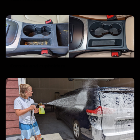
Console and cupholders