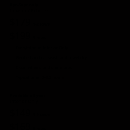
Apr-Sept only
Interior / Exterior
$179
1-2 rows
$199
3 rows
Everything in Interior Only
Gentle hand car wash and towel dry
Clean wheels and shine tires
Typical time: 2-2.5 hours
Available all year
Interior Only
$149
1-2 rows
$169
3 rows