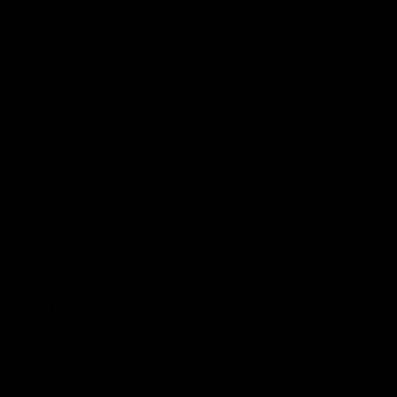
Vacuum & Mat Reset
Floors, mats, seats, trunk, and rear cargo areas
vacuumed to pull out crumbs, dust, hair, and daily
buildup.
03
Air Blowout
High-pressure air blowout when needed to clear hard-
to-reach debris from seams, rails, vents, and crevices.
04
Windows & Fresh Finish
Interior windows cleaned and a new-car-smell spray
added for a finished, customer-ready feel.