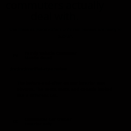
commuters actually
deal with.
Use these as placeholders until real reviews are ready to
publish.
Family Vehicle Customer
FV
Mobile detail
★★★★★
Verified-style review
The before-and-after on our interior was
obvious. The seats, mats, and console looked
like a different car.
Commuter Car Owner
CC
Interior only