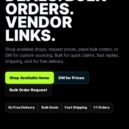
ORDERS.
VENDOR
LINKS.
Shop available drops, request prices, place bulk orders, or
DM for custom sourcing. Built for quick claims, fast replies,
shipping, and NJ free delivery.
Shop Available Items
DM for Prices
Bulk Order Request
NJ Free Delivery
Bulk Deals
Fast Shipping
1:1 Orders