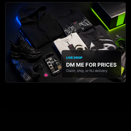
LIVE DROP
DM ME FOR PRICES
Claim, ship, or NJ delivery