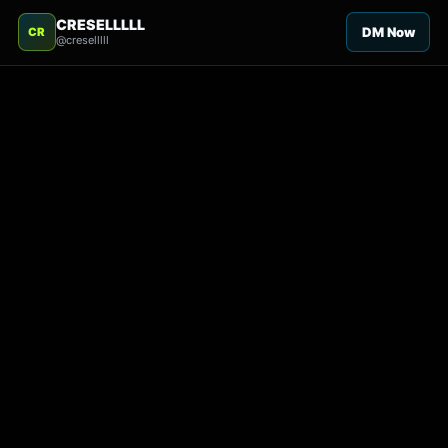
CRESELLLLL
DM Now
CR
@creselllll