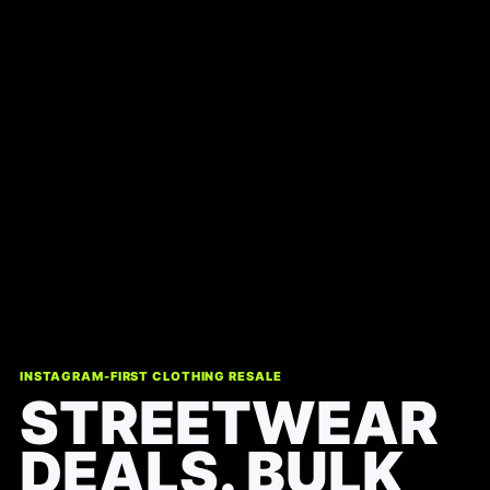
INSTAGRAM-FIRST CLOTHING RESALE
STREETWEAR
DEALS. BULK