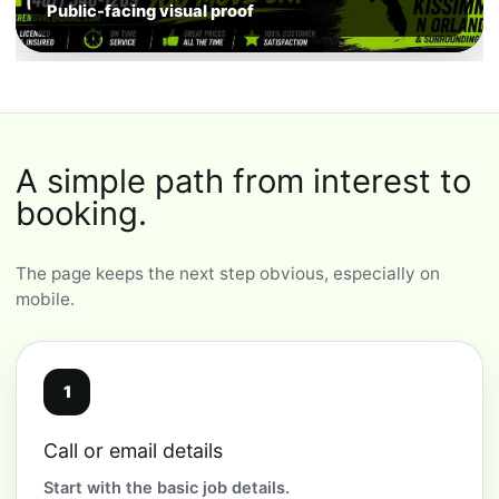
Public-facing visual proof
A simple path from interest to
booking.
The page keeps the next step obvious, especially on
mobile.
1
Call or email details
Start with the basic job details.