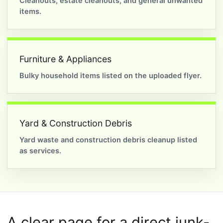
Cleanouts, estate cleanouts, and general unwanted
items.
Furniture & Appliances
Bulky household items listed on the uploaded flyer.
Yard & Construction Debris
Yard waste and construction debris cleanup listed
as services.
A clear page for a direct junk-