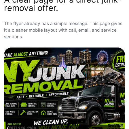
removal offer.
The flyer already has a simple message. This page gives
it a cleaner mobile layout with call, email, and service
sections.