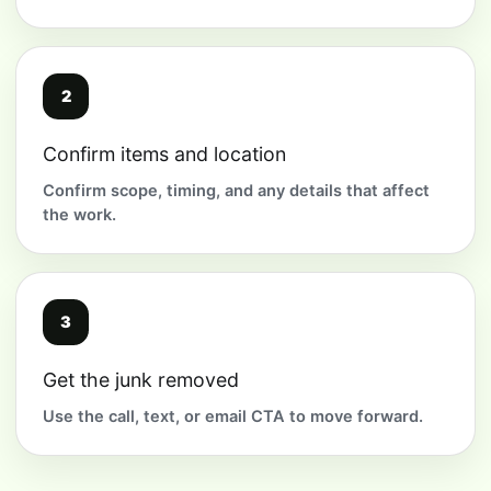
2
Confirm items and location
Confirm scope, timing, and any details that affect
the work.
3
Get the junk removed
Use the call, text, or email CTA to move forward.