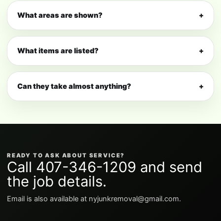
What areas are shown?
+
What items are listed?
+
Can they take almost anything?
+
READY TO ASK ABOUT SERVICE?
Call 407-346-1209 and send
the job details.
Email is also available at nyjunkremoval@gmail.com.