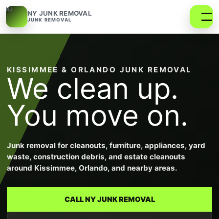
NJ
NY JUNK REMOVAL
JUNK REMOVAL
KISSIMMEE & ORLANDO JUNK REMOVAL
We clean up.
You move on.
Junk removal for cleanouts, furniture, appliances, yard
waste, construction debris, and estate cleanouts
around Kissimmee, Orlando, and nearby areas.
CALL NY JUNK REMOVAL