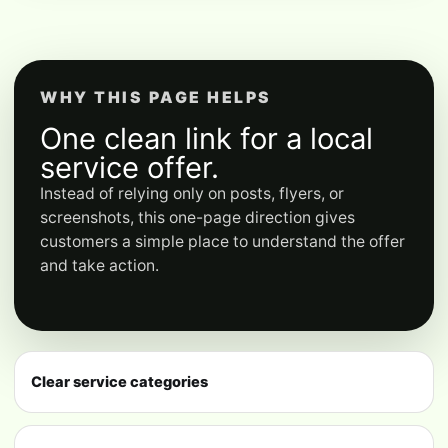
WHY THIS PAGE HELPS
One clean link for a local
service offer.
Instead of relying only on posts, flyers, or
screenshots, this one-page direction gives
customers a simple place to understand the offer
and take action.
Clear service categories