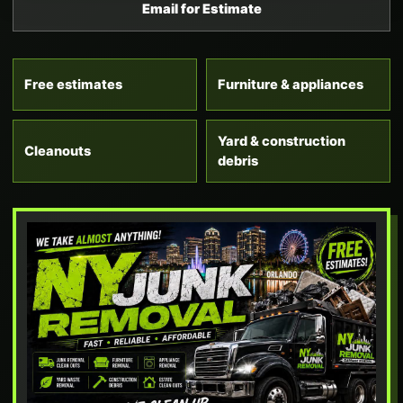
Email for Estimate
Free estimates
Furniture & appliances
Yard & construction
Cleanouts
debris