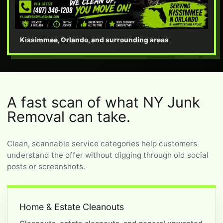
Kissimmee, Orlando, and surrounding areas
A fast scan of what NY Junk
Removal can take.
Clean, scannable service categories help customers
understand the offer without digging through old social
posts or screenshots.
Home & Estate Cleanouts