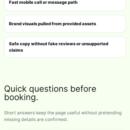
Fast mobile call or message path
Brand visuals pulled from provided assets
Safe copy without fake reviews or unsupported
claims
Quick questions before
booking.
Short answers keep the page useful without pretending
missing details are confirmed.