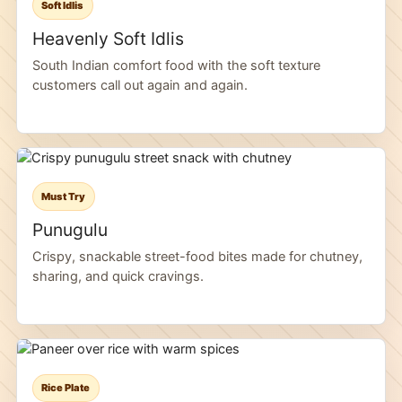
Soft Idlis
Heavenly Soft Idlis
South Indian comfort food with the soft texture
customers call out again and again.
Must Try
Punugulu
Crispy, snackable street-food bites made for chutney,
sharing, and quick cravings.
Rice Plate