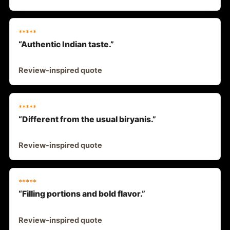
*****
“Authentic Indian taste.”
Review-inspired quote
*****
“Different from the usual biryanis.”
Review-inspired quote
*****
“Filling portions and bold flavor.”
Review-inspired quote