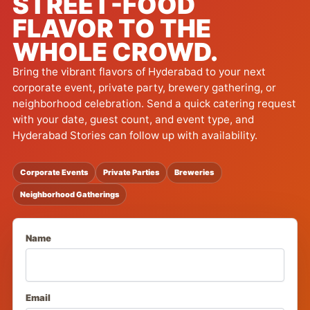
STREET-FOOD
FLAVOR TO THE
WHOLE CROWD.
Bring the vibrant flavors of Hyderabad to your next
corporate event, private party, brewery gathering, or
neighborhood celebration. Send a quick catering request
with your date, guest count, and event type, and
Hyderabad Stories can follow up with availability.
Corporate Events
Private Parties
Breweries
Neighborhood Gatherings
Name
Email