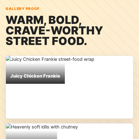
GALLERY PROOF
WARM, BOLD,
CRAVE-WORTHY
STREET FOOD.
Juicy Chicken Frankie