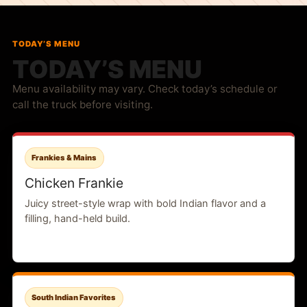
TODAY’S MENU
TODAY’S MENU
Menu availability may vary. Check today’s schedule or
call the truck before visiting.
Frankies & Mains
Chicken Frankie
Juicy street-style wrap with bold Indian flavor and a
filling, hand-held build.
South Indian Favorites