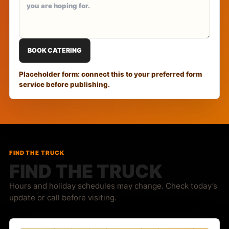
BOOK CATERING
Placeholder form: connect this to your preferred form
service before publishing.
FIND THE TRUCK
FIND THE TRUCK
Hours and holiday schedules may change. Check today’s
update or call before visiting.