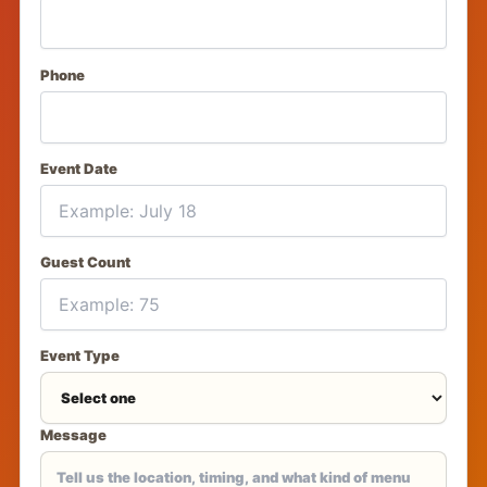
Phone
Event Date
Guest Count
Event Type
Message