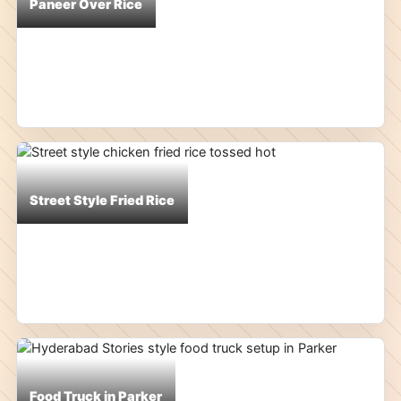
Paneer Over Rice
Street Style Fried Rice
Food Truck in Parker