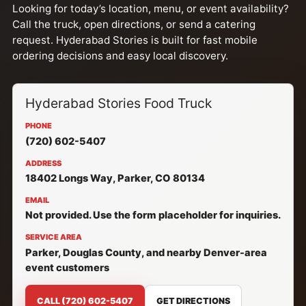
Looking for today’s location, menu, or event availability?
Call the truck, open directions, or send a catering
request. Hyderabad Stories is built for fast mobile
ordering decisions and easy local discovery.
Hyderabad Stories Food Truck
PHONE
(720) 602-5407
ADDRESS
18402 Longs Way, Parker, CO 80134
EMAIL
Not provided. Use the form placeholder for inquiries.
SERVICE AREA
Parker, Douglas County, and nearby Denver-area
event customers
CALL (720) 602-5407
GET DIRECTIONS