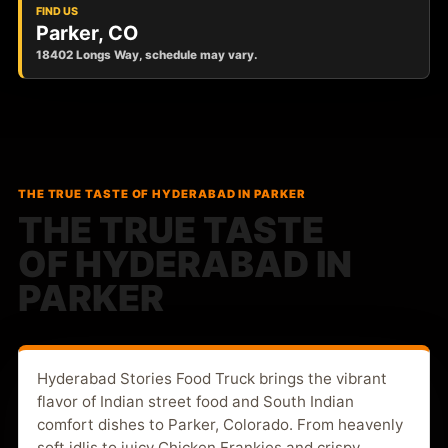
FIND US
Parker, CO
18402 Longs Way, schedule may vary.
THE TRUE TASTE OF HYDERABAD IN PARKER
THE TRUE TASTE
OF HYDERABAD IN
PARKER
Hyderabad Stories Food Truck brings the vibrant
flavor of Indian street food and South Indian
comfort dishes to Parker, Colorado. From heavenly
soft idlis to juicy Chicken Frankies and crispy