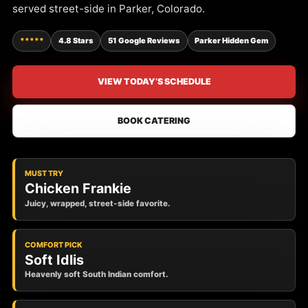
served street-side in Parker, Colorado.
*****
4.8 Stars
51 Google Reviews
Parker Hidden Gem
VIEW TODAY’S SCHEDULE
BOOK CATERING
MUST TRY
Chicken Frankie
Juicy, wrapped, street-side favorite.
COMFORT PICK
Soft Idlis
Heavenly soft South Indian comfort.