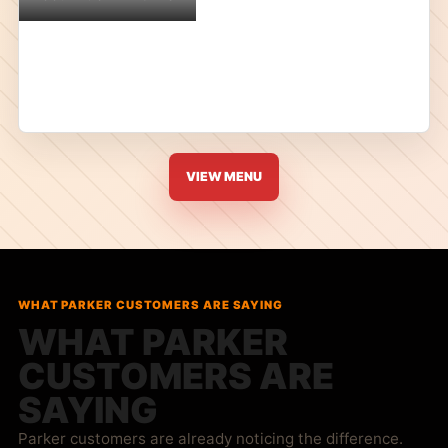
VIEW MENU
WHAT PARKER CUSTOMERS ARE SAYING
WHAT PARKER
CUSTOMERS ARE
SAYING
Parker customers are already noticing the difference.