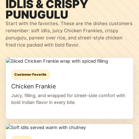
IDLIS & CRISPY
PUNUGULU
Start with the favorites. These are the dishes customers
remember: soft idlis, juicy Chicken Frankies, crispy
punugulu, paneer over rice, and street-style chicken
fried rice packed with bold flavor.
Customer Favorite
Chicken Frankie
Juicy, filling, and wrapped for street-side comfort with
bold Indian flavor in every bite.