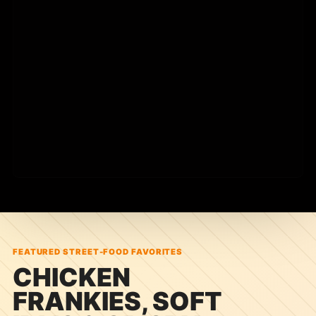
Built for quick visits, bold flavors, and local event
inquiries.
FEATURED STREET-FOOD FAVORITES
CHICKEN
FRANKIES, SOFT