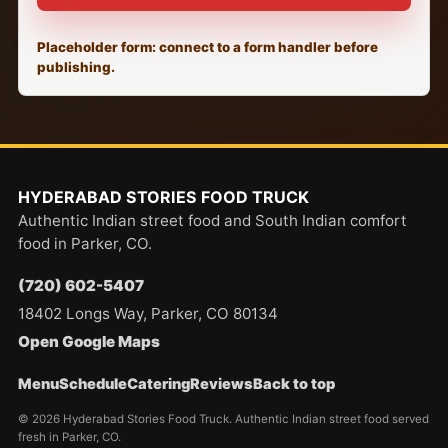
Placeholder form: connect to a form handler before
publishing.
HYDERABAD STORIES FOOD TRUCK
Authentic Indian street food and South Indian comfort
food in Parker, CO.
(720) 602-5407
18402 Longs Way, Parker, CO 80134
Open Google Maps
Menu
Schedule
Catering
Reviews
Back to top
© 2026 Hyderabad Stories Food Truck. Authentic Indian street food served
fresh in Parker, CO.