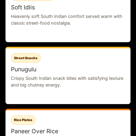
Soft Idlis
Heavenly soft South Indian comfort served warm with
classic street-food nostalgia.
Street Snacks
Punugulu
Crispy South Indian snack bites with satisfying texture
and big chutney energy.
Rice Plates
Paneer Over Rice