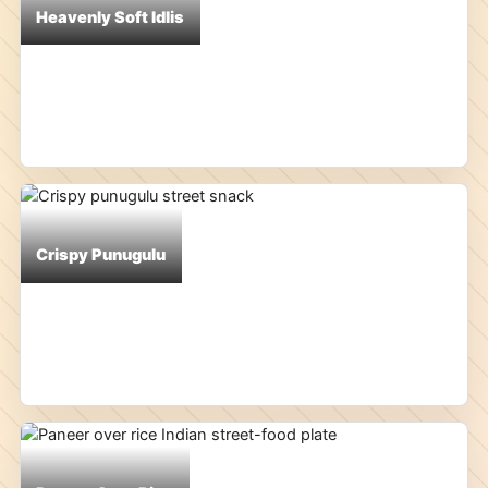
Heavenly Soft Idlis
Crispy Punugulu