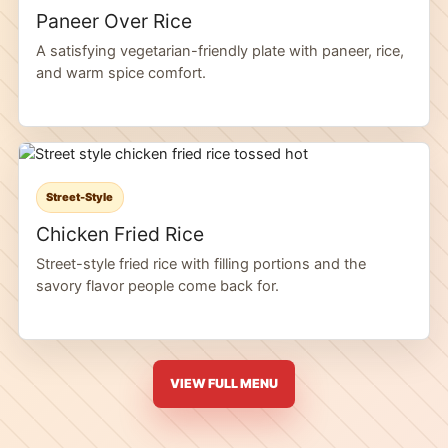
Paneer Over Rice
A satisfying vegetarian-friendly plate with paneer, rice,
and warm spice comfort.
Street-Style
Chicken Fried Rice
Street-style fried rice with filling portions and the
savory flavor people come back for.
VIEW FULL MENU