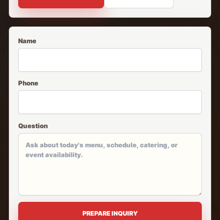
Name
Phone
Question
PREPARE INQUIRY