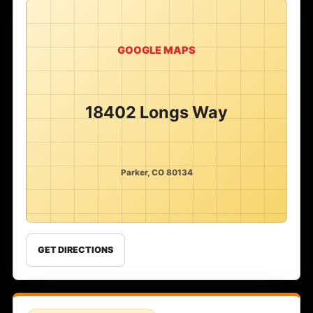
GOOGLE MAPS
18402 Longs Way
Parker, CO 80134
GET DIRECTIONS