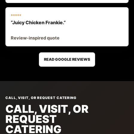
*****
“Juicy Chicken Frankie.”
Review-inspired quote
READ GOOGLE REVIEWS
CALL, VISIT, OR REQUEST CATERING
CALL, VISIT, OR
REQUEST
CATERING