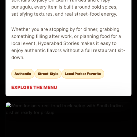
punugulu, every item is built around bold spices,
satisfying textures, and real street-food energy.
Whether you are stopping by for dinner, grabbing
something filling after work, or planning food for a
local event, Hyderabad Stories makes it easy to
enjoy authentic flavors without a full restaurant sit-
down.
Authentic
Street-Style
Local Parker Favorite
EXPLORE THE MENU