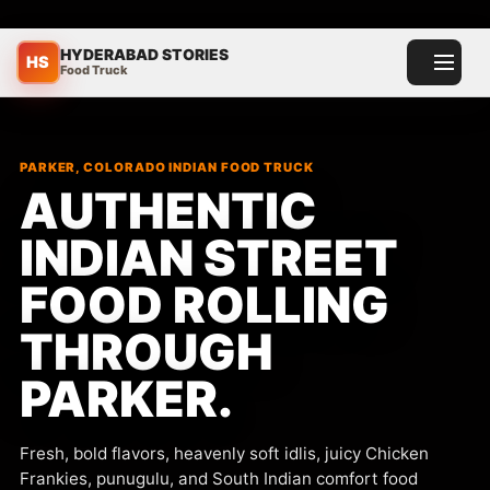
HYDERABAD STORIES
HS
Food Truck
Toggle menu
PARKER, COLORADO INDIAN FOOD TRUCK
AUTHENTIC
INDIAN STREET
FOOD ROLLING
THROUGH
PARKER.
Fresh, bold flavors, heavenly soft idlis, juicy Chicken
Frankies, punugulu, and South Indian comfort food