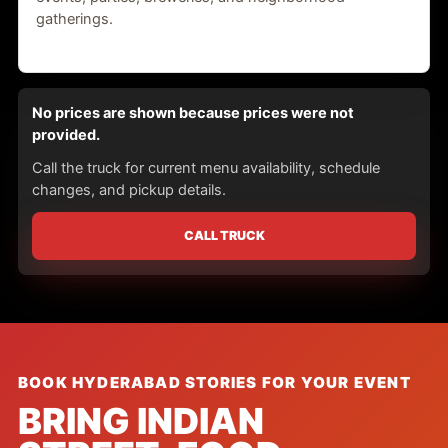
gatherings.
No prices are shown because prices were not
provided.
Call the truck for current menu availability, schedule
changes, and pickup details.
CALL TRUCK
BOOK HYDERABAD STORIES FOR YOUR EVENT
BRING INDIAN