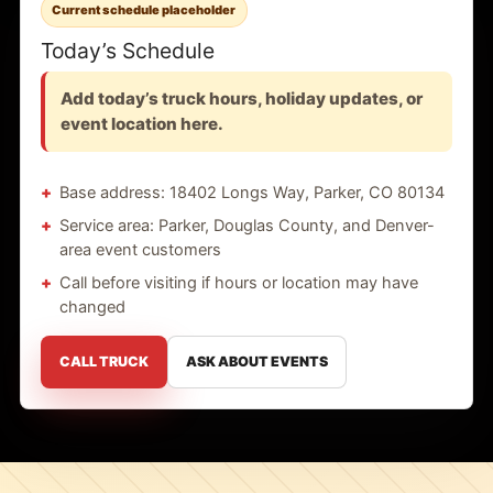
Current schedule placeholder
Today’s Schedule
Add today’s truck hours, holiday updates, or
event location here.
Base address: 18402 Longs Way, Parker, CO 80134
Service area: Parker, Douglas County, and Denver-
area event customers
Call before visiting if hours or location may have
changed
CALL TRUCK
ASK ABOUT EVENTS