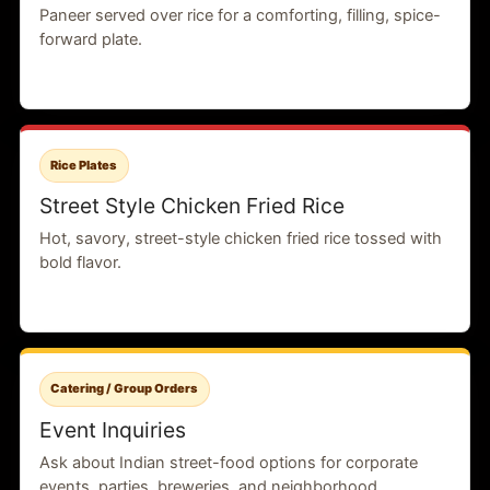
Paneer served over rice for a comforting, filling, spice-
forward plate.
Rice Plates
Street Style Chicken Fried Rice
Hot, savory, street-style chicken fried rice tossed with
bold flavor.
Catering / Group Orders
Event Inquiries
Ask about Indian street-food options for corporate
events, parties, breweries, and neighborhood