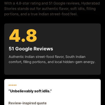
With a 4.8-star rating and 51 Google reviews, Hyderabad
Stories stands out for authentic flavor, soft idlis, filling
portions, and a true Indian street-food feel.
4.8
51 Google Reviews
Authentic Indian street-food flavor, South Indian
comfort, filling portions, and local hidden-gem energy.
*****
“Unbelievably soft idlis.”
Review-inspired quote